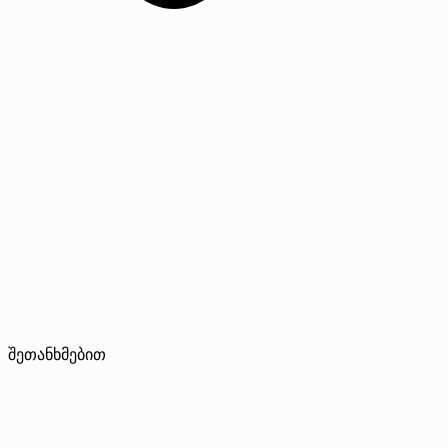
შეთანხმებით