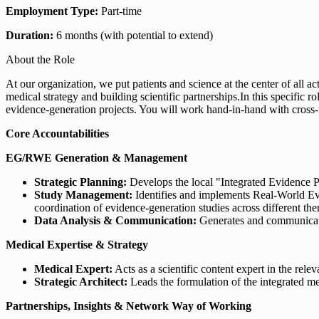
Employment Type:
Part-time
Duration:
6 months (with potential to extend)
About the Role
At our organization, we put patients and science at the center of all 
medical strategy and building scientific partnerships.In this specific
evidence-generation projects. You will work hand-in-hand with cross-
Core Accountabilities
EG/RWE Generation & Management
Strategic Planning:
Develops the local "Integrated Evidence P
Study Management:
Identifies and implements Real-World Ev
coordination of evidence-generation studies across different the
Data Analysis & Communication:
Generates and communicates
Medical Expertise & Strategy
Medical Expert:
Acts as a scientific content expert in the relev
Strategic Architect:
Leads the formulation of the integrated me
Partnerships, Insights & Network Way of Working