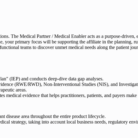
actions. The Medical Partner / Medical Enabler acts as a purpose-driven,
 role, your primary focus will be supporting the affiliate in the planni
functional teams to discover unmet medical needs along the patient jou
lan" (IEP) and conducts deep-dive data gap analyses.
idence (RWE/RWD), Non-Interventional Studies (NIS), and Investigator
rapeutic areas.
 medical evidence that helps practitioners, patients, and payers make 
ant disease area throughout the entire product lifecycle.
dical strategy, taking into account local business needs, regulatory env