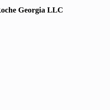
che Georgia LLC