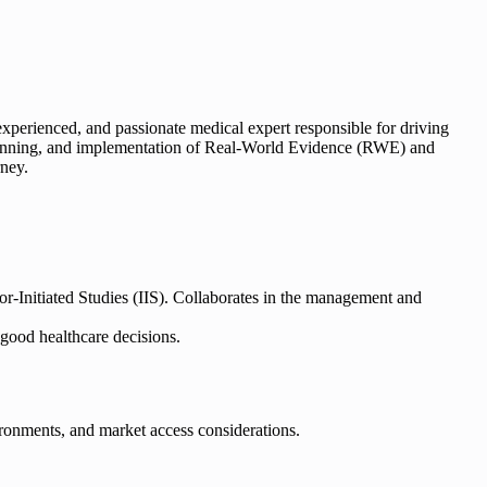
 experienced, and passionate medical expert responsible for driving
ng, running, and implementation of Real-World Evidence (RWE) and
rney.
-Initiated Studies (IIS). Collaborates in the management and
good healthcare decisions.
ironments, and market access considerations.