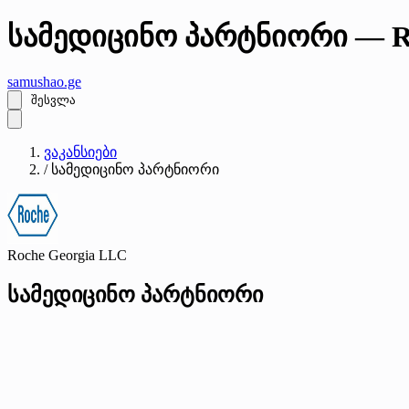
სამედიცინო პარტნიორი — Ro
samushao
.ge
შესვლა
ვაკანსიები
/
სამედიცინო პარტნიორი
Roche Georgia LLC
სამედიცინო პარტნიორი