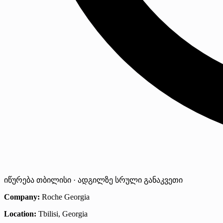
იწურება
თბილისი · ადგილზე
სრული განაკვეთი
Company:
Roche Georgia
Location:
Tbilisi, Georgia