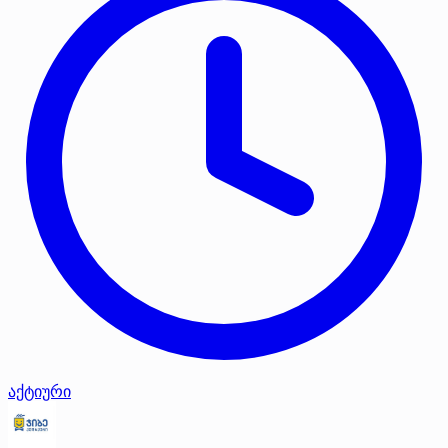
აქტიური