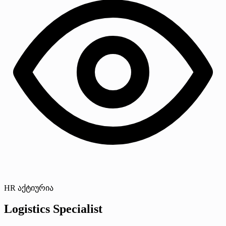
HR აქტიურია
Logistics Specialist