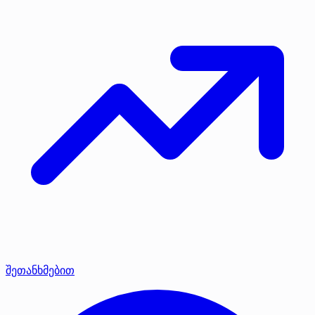
შეთანხმებით