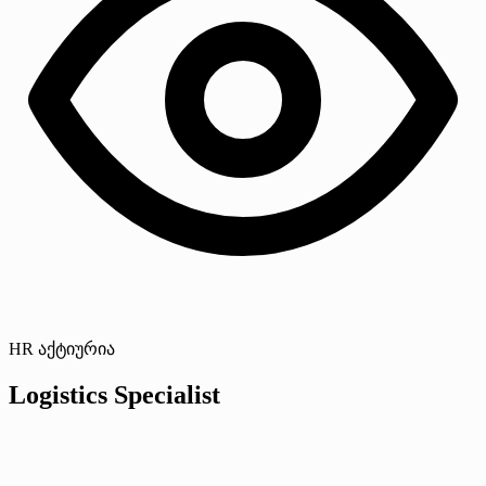
HR აქტიურია
Logistics Specialist