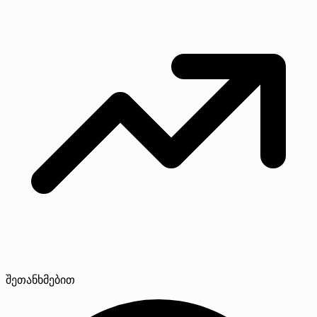
შეთანხმებით