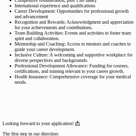
Competitive remuneration, plus 13th salary
International experience and qualifications
Career Development: Opportunities for professional growth
and advancement
Recognition and Rewards: Acknowledgment and appreciation
for your achievements and contributions.
Team Building Activities: Events and activities to foster team
spirit and collaboration.
Mentorship and Coaching: Access to mentors and coaches to
guide your career development.
Inclusive Culture: A welcoming and supportive workplace for
diverse perspectives and backgrounds.
Professional Development Allowance: Funding for courses,
certifications, and training relevant to your career growth.
Health Insurance: Comprehensive coverage for your medical
needs.
Looking forward to your application! 📩
The first step in our direction: