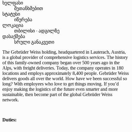
ხელფასი
შეთანხმებით
სტატუსი
იწურება
ლოკაცია
თბილისი · ადგილზე
დასაქმება
სრული განაკვეთი
The Gebrüder Weiss holding, headquartered in Lauterach, Austria,
is a global provider of comprehensive logistics services. The history
of this family-owned company began over 500 years ago in the
Alps, with freight deliveries. Today, the company operates in 180
locations and employs approximately 8,400 people. Gebrüder Weiss
delivers goods all over the world. How have we been successful so
long? With employees who love to get things moving. If you’d
enjoy making the logistics of the future even smarter and more
sustainable, then become part of the global Gebrüder Weiss
network.
Duties: