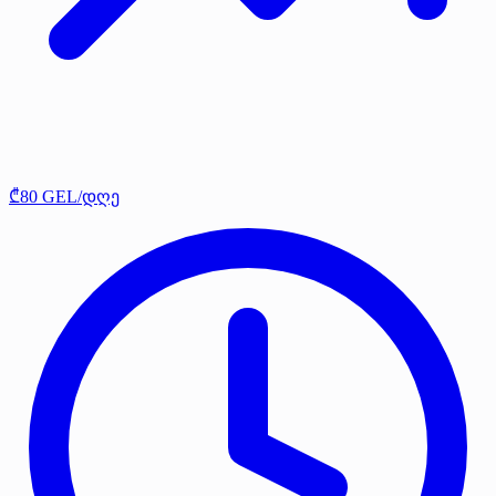
₾80 GEL/დღე