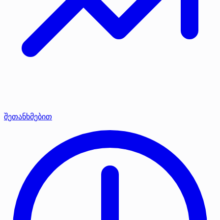
შეთანხმებით