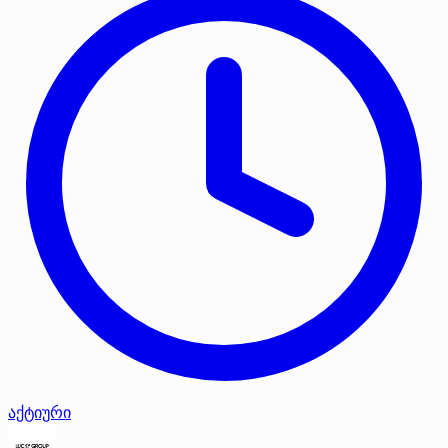
აქტიური