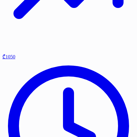
₾1050