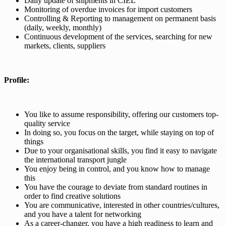
Daily update of shipments in CIEL
Monitoring of overdue invoices for import customers
Controlling & Reporting to management on permanent basis
(daily, weekly, monthly)
Continuous development of the services, searching for new
markets, clients, suppliers
Profile:
You like to assume responsibility, offering our customers top-
quality service
In doing so, you focus on the target, while staying on top of
things
Due to your organisational skills, you find it easy to navigate
the international transport jungle
You enjoy being in control, and you know how to manage
this
You have the courage to deviate from standard routines in
order to find creative solutions
You are communicative, interested in other countries/cultures,
and you have a talent for networking
As a career-changer, you have a high readiness to learn and