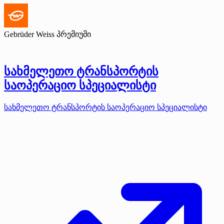
Gebrüder Weiss
პრემიუმი
სახმელეთო ტრანსპორტის
საოპერაციო სპეციალისტი
სახმელეთო ტრანსპორტის საოპერაციო სპეციალისტი