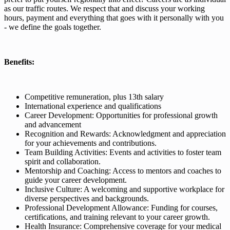
as our traffic routes. We respect that and discuss your working
hours, payment and everything that goes with it personally with you
- we define the goals together.
Benefits:
Competitive remuneration, plus 13th salary
International experience and qualifications
Career Development: Opportunities for professional growth
and advancement
Recognition and Rewards: Acknowledgment and appreciation
for your achievements and contributions.
Team Building Activities: Events and activities to foster team
spirit and collaboration.
Mentorship and Coaching: Access to mentors and coaches to
guide your career development.
Inclusive Culture: A welcoming and supportive workplace for
diverse perspectives and backgrounds.
Professional Development Allowance: Funding for courses,
certifications, and training relevant to your career growth.
Health Insurance: Comprehensive coverage for your medical