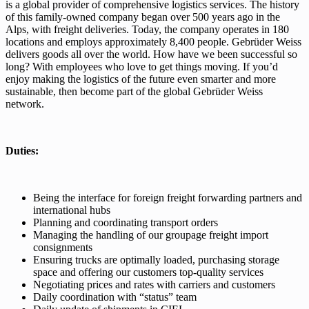
is a global provider of comprehensive logistics services. The history
of this family-owned company began over 500 years ago in the
Alps, with freight deliveries. Today, the company operates in 180
locations and employs approximately 8,400 people. Gebrüder Weiss
delivers goods all over the world. How have we been successful so
long? With employees who love to get things moving. If you’d
enjoy making the logistics of the future even smarter and more
sustainable, then become part of the global Gebrüder Weiss
network.
Duties:
Being the interface for foreign freight forwarding partners and
international hubs
Planning and coordinating transport orders
Managing the handling of our groupage freight import
consignments
Ensuring trucks are optimally loaded, purchasing storage
space and offering our customers top-quality services
Negotiating prices and rates with carriers and customers
Daily coordination with “status” team