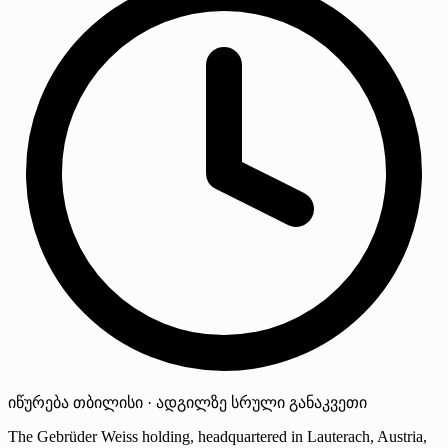
იწურება
თბილისი · ადგილზე
სრული განაკვეთი
The Gebrüder Weiss holding, headquartered in Lauterach, Austria,