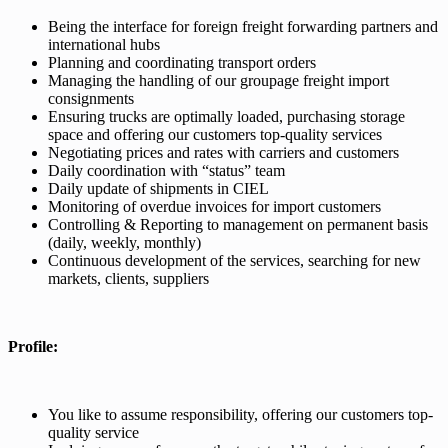
Being the interface for foreign freight forwarding partners and
international hubs
Planning and coordinating transport orders
Managing the handling of our groupage freight import
consignments
Ensuring trucks are optimally loaded, purchasing storage
space and offering our customers top-quality services
Negotiating prices and rates with carriers and customers
Daily coordination with “status” team
Daily update of shipments in CIEL
Monitoring of overdue invoices for import customers
Controlling & Reporting to management on permanent basis
(daily, weekly, monthly)
Continuous development of the services, searching for new
markets, clients, suppliers
Profile:
You like to assume responsibility, offering our customers top-
quality service