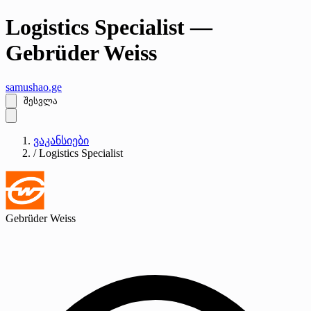
Logistics Specialist —
Gebrüder Weiss
samushao
.ge
შესვლა
ვაკანსიები
/
Logistics Specialist
Gebrüder Weiss