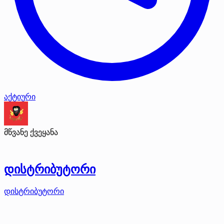
აქტიური
მწვანე ქვეყანა
დისტრიბუტორი
დისტრიბუტორი