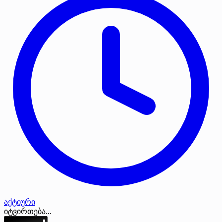
აქტიური
იტვირთება...