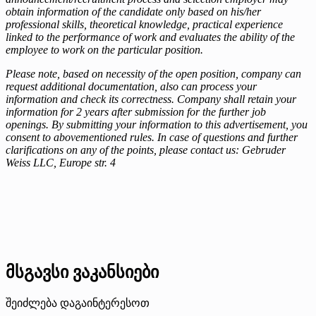
obtain information of the candidate only based on his/her
professional skills, theoretical knowledge, practical experience
linked to the performance of work and evaluates the ability of the
employee to work on the particular position.
Please note, based on necessity of the open position, company can
request additional documentation, also can process your
information and check its correctness. Company shall retain your
information for 2 years after submission for the further job
openings. By submitting your information to this advertisement, you
consent to abovementioned rules. In case of questions and further
clarifications on any of the points, please contact us: Gebruder
Weiss LLC, Europe str. 4
მსგავსი ვაკანსიები
შეიძლება დაგაინტერესოთ