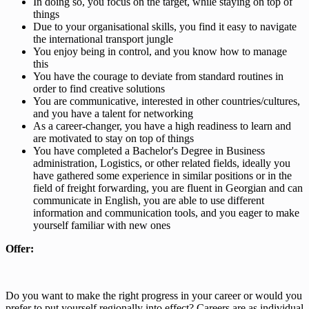
In doing so, you focus on the target, while staying on top of
things
Due to your organisational skills, you find it easy to navigate
the international transport jungle
You enjoy being in control, and you know how to manage
this
You have the courage to deviate from standard routines in
order to find creative solutions
You are communicative, interested in other countries/cultures,
and you have a talent for networking
As a career-changer, you have a high readiness to learn and
are motivated to stay on top of things
You have completed a Bachelor's Degree in Business
administration, Logistics, or other related fields, ideally you
have gathered some experience in similar positions or in the
field of freight forwarding, you are fluent in Georgian and can
communicate in English, you are able to use different
information and communication tools, and you eager to make
yourself familiar with new ones
Offer:
Do you want to make the right progress in your career or would you
prefer to put yourself regionally into effect? Careers are as individual