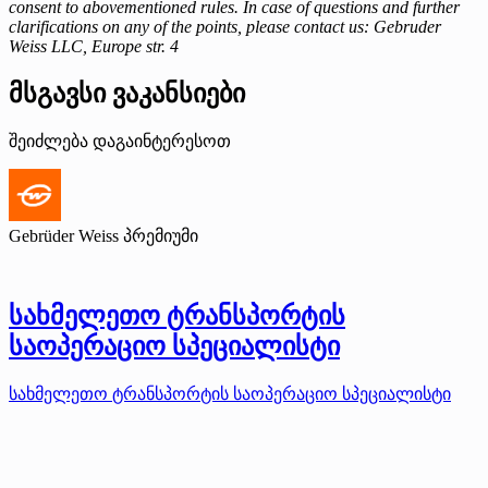
consent to abovementioned rules. In case of questions and further
clarifications on any of the points, please contact us: Gebruder
Weiss LLC, Europe str. 4
მსგავსი ვაკანსიები
შეიძლება დაგაინტერესოთ
Gebrüder Weiss
პრემიუმი
სახმელეთო ტრანსპორტის
საოპერაციო სპეციალისტი
სახმელეთო ტრანსპორტის საოპერაციო სპეციალისტი