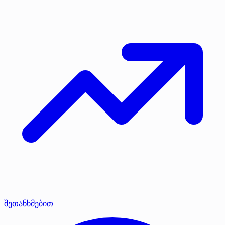
შეთანხმებით