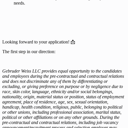
needs.
Looking forward to your application! 📩
The first step in our direction:
Gebruder Weiss LLC provides equal opportunity to the candidates
and employees during the pre-contractual and contractual relations
and does not discriminate any of them by differentiating or
excluding, or giving preference on purpose or by negligence due to
race, skin color, language, ethnicity and/or social belongings,
nationality, origin, material status or position, status of employment
agreement, place of residence, age, sex, sexual orientation,
handicap, health condition, religious, public, belonging to political
or other unions, including professional association, marital status,
political or other affiliations or on any other grounds. During the
pre-contractual and contractual relations, including job vacancy
announcement/recruitment process and selection employer may