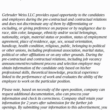
Gebruder Weiss LLC provides equal opportunity to the candidates
and employees during the pre-contractual and contractual relations
and does not discriminate any of them by differentiating or
excluding, or giving preference on purpose or by negligence due to
race, skin color, language, ethnicity and/or social belongings,
nationality, origin, material status or position, status of employment
agreement, place of residence, age, sex, sexual orientation,
handicap, health condition, religious, public, belonging to political
or other unions, including professional association, marital status,
political or other affiliations or on any other grounds. During the
pre-contractual and contractual relations, including job vacancy
announcement/recruitment process and selection employer may
obtain information of the candidate only based on his/her
professional skills, theoretical knowledge, practical experience
linked to the performance of work and evaluates the ability of the
employee to work on the particular position.
Please note, based on necessity of the open position, company can
request additional documentation, also can process your
information and check its correctness. Company shall retain your
information for 2 years after submission for the further job
openings. By submitting your information to this advertisement, you