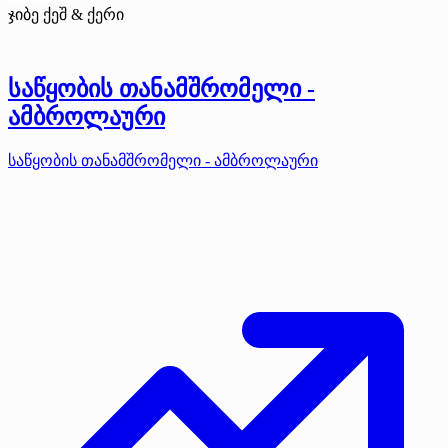
ჯიბე ქეშ & ქერი
საწყობის თანამშრომელი -
ამბროლაური
საწყობის თანამშრომელი - ამბროლაური