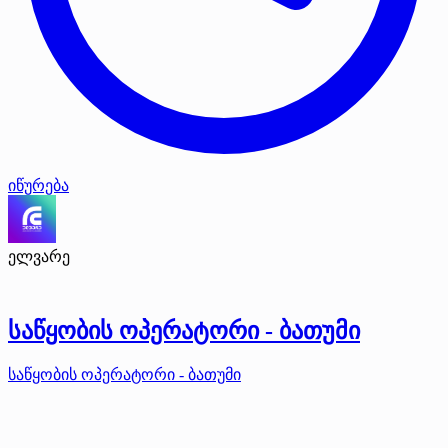
იწურება
ელვარე
საწყობის ოპერატორი - ბათუმი
საწყობის ოპერატორი - ბათუმი