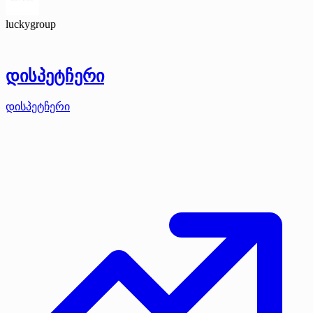
luckygroup
დისპეტჩერი
დისპეტჩერი