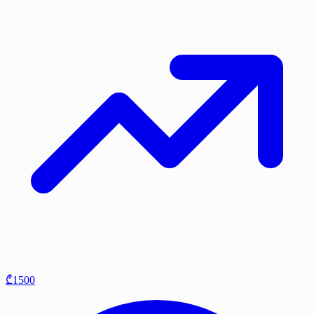
₾1500