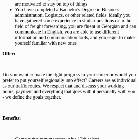
are motivated to stay on top of things
You have completed a Bachelor's Degree in Business
administration, Logistics, or other related fields, ideally you
have gathered some experience in similar positions or in the
field of freight forwarding, you are fluent in Georgian and can
communicate in English, you are able to use different
information and communication tools, and you eager to make
yourself familiar with new ones
Offer:
Do you want to make the right progress in your career or would you
prefer to put yourself regionally into effect? Careers are as individual
as our traffic routes. We respect that and discuss your working
hours, payment and everything that goes with it personally with you
- we define the goals together.
Benefits: