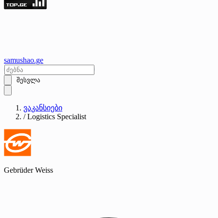
samushao
.ge
შესვლა
ვაკანსიები
/
Logistics Specialist
Gebrüder Weiss